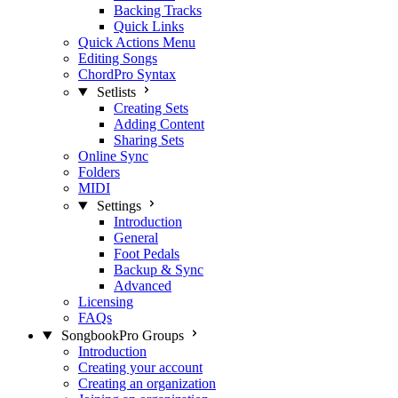
Backing Tracks
Quick Links
Quick Actions Menu
Editing Songs
ChordPro Syntax
Setlists
Creating Sets
Adding Content
Sharing Sets
Online Sync
Folders
MIDI
Settings
Introduction
General
Foot Pedals
Backup & Sync
Advanced
Licensing
FAQs
SongbookPro Groups
Introduction
Creating your account
Creating an organization