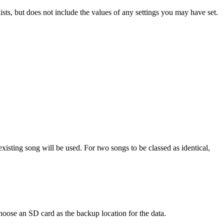
sts, but does not include the values of any settings you may have set.
existing song will be used. For two songs to be classed as identical,
choose an SD card as the backup location for the data.