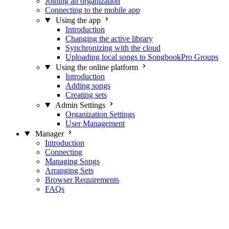
Joining an organization
Connecting to the mobile app
Using the app
Introduction
Changing the active library
Synchronizing with the cloud
Uploading local songs to SongbookPro Groups
Using the online platform
Introduction
Adding songs
Creating sets
Admin Settings
Organization Settings
User Management
Manager
Introduction
Connecting
Managing Songs
Arranging Sets
Browser Requirements
FAQs