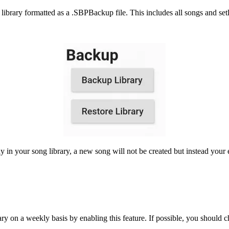
brary formatted as a .SBPBackup file. This includes all songs and setli
dy in your song library, a new song will not be created but instead your 
ry on a weekly basis by enabling this feature. If possible, you should 