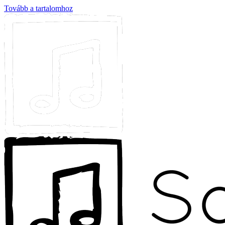
Tovább a tartalomhoz