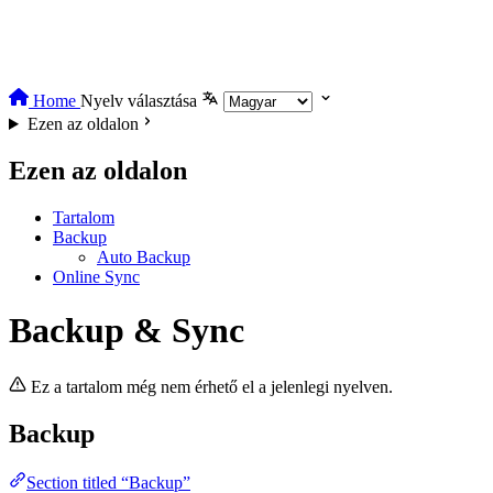
Home
Nyelv választása
Ezen az oldalon
Ezen az oldalon
Tartalom
Backup
Auto Backup
Online Sync
Backup & Sync
Ez a tartalom még nem érhető el a jelenlegi nyelven.
Backup
Section titled “Backup”