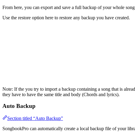
From here, you can export and save a full backup of your whole song li
Use the restore option here to restore any backup you have created.
Note: If the you try to import a backup containing a song that is alrea
they have to have the same title and body (Chords and lyrics).
Auto Backup
Section titled “Auto Backup”
SongbookPro can automatically create a local backup file of your libra