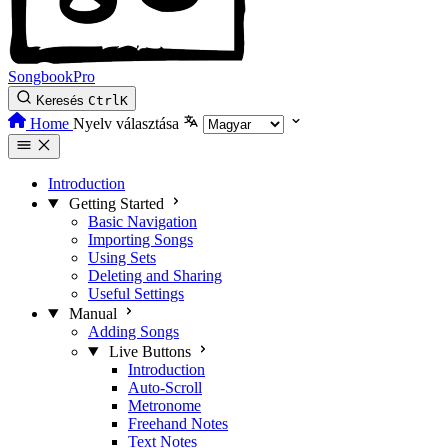
SongbookPro
Keresés
Ctrl
K
Home
Nyelv választása
Introduction
Getting Started
Basic Navigation
Importing Songs
Using Sets
Deleting and Sharing
Useful Settings
Manual
Adding Songs
Live Buttons
Introduction
Auto-Scroll
Metronome
Freehand Notes
Text Notes