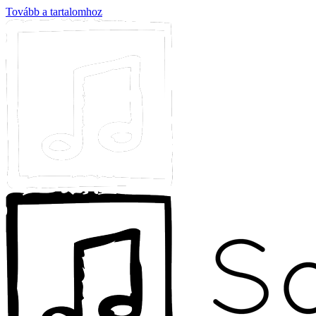
Tovább a tartalomhoz