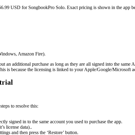
 $6.99 USD for SongbookPro Solo. Exact pricing is shown in the app b
, Windows, Amazon Fire).
t an additional purchase as long as they are all signed into the same A
s is because the licensing is linked to your Apple/Google/Microsoft a
trial
teps to resolve this:
ctly signed in to the same account you used to purchase the app.
t’s license data)..
ings and then press the ‘Restore’ button.