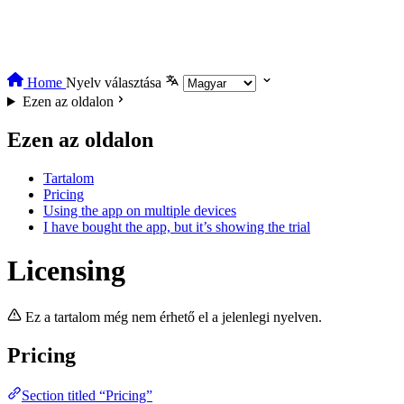
Home
Nyelv választása
Ezen az oldalon
Ezen az oldalon
Tartalom
Pricing
Using the app on multiple devices
I have bought the app, but it’s showing the trial
Licensing
Ez a tartalom még nem érhető el a jelenlegi nyelven.
Pricing
Section titled “Pricing”