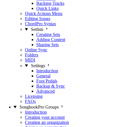
Backing Tracks
Quick Links
Quick Actions Menu
Editing Songs
ChordPro Syntax
Setlists
Creating Sets
Adding Content
Sharing Sets
Online Sync
Folders
MIDI
Settings
Introduction
General
Foot Pedals
Backup & Sync
Advanced
Licensing
FAQs
SongbookPro Groups
Introduction
Creating your account
Creating an organization