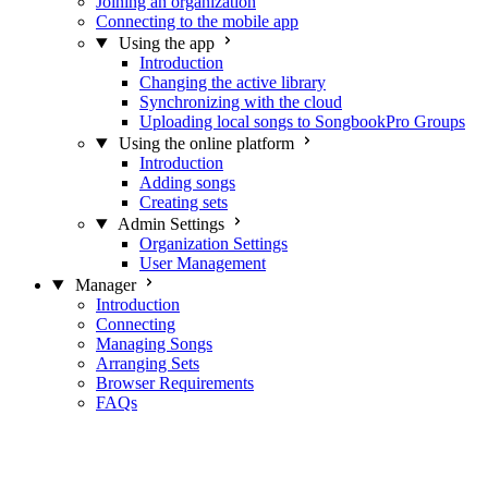
Joining an organization
Connecting to the mobile app
Using the app
Introduction
Changing the active library
Synchronizing with the cloud
Uploading local songs to SongbookPro Groups
Using the online platform
Introduction
Adding songs
Creating sets
Admin Settings
Organization Settings
User Management
Manager
Introduction
Connecting
Managing Songs
Arranging Sets
Browser Requirements
FAQs