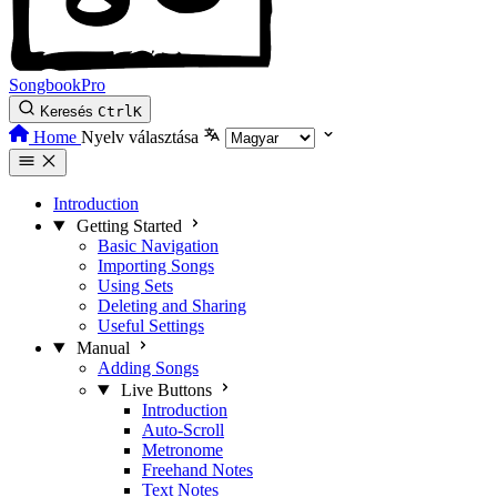
SongbookPro
Keresés
Ctrl
K
Home
Nyelv választása
Introduction
Getting Started
Basic Navigation
Importing Songs
Using Sets
Deleting and Sharing
Useful Settings
Manual
Adding Songs
Live Buttons
Introduction
Auto-Scroll
Metronome
Freehand Notes
Text Notes