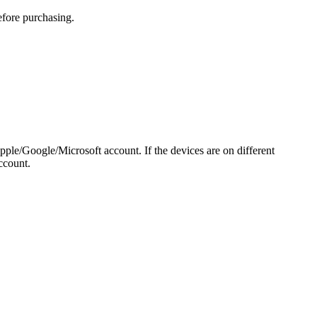
efore purchasing.
pple/Google/Microsoft account. If the devices are on different
ccount.