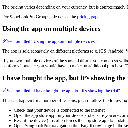
The pricing varies depending on your currency, but is approximately
For SongbookPro Groups, please see the
pricing page
.
Using the app on multiple devices
Section titled “Using the app on multiple devices”
The app is sold separately on different platforms (e.g. iOS, Android
If you own multiple devices of the same platform, you can do so withou
platforms however you would have to make an additional purchase. Thi
I have bought the app, but it’s showing the 
Section titled “I have bought the app, but it’s showing the trial”
This can happen for a number of reasons, please follow the following s
Check that your device is connected to the internet.
Open the app store app on your device and ensure you are corre
Restart the device (this often forces the app store app to update i
Open SongbookPro, navigate to the ‘Buy it now’ page in the sett