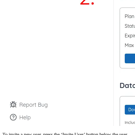
To invite a new user, press the ‘Invite User’ button below the user