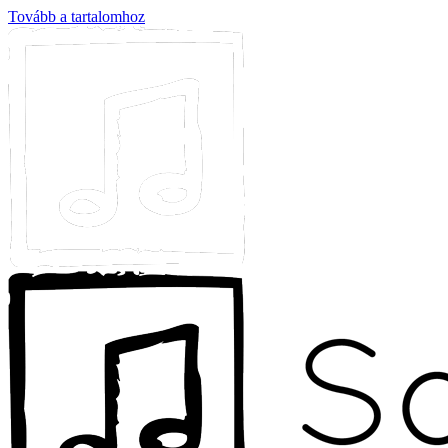
Tovább a tartalomhoz