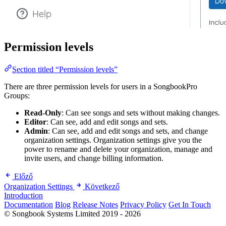
Permission levels
Section titled “Permission levels”
There are three permission levels for users in a SongbookPro
Groups:
Read-Only
: Can see songs and sets without making changes.
Editor
: Can see, add and edit songs and sets.
Admin
: Can see, add and edit songs and sets, and change
organization settings. Organization settings give you the
power to rename and delete your organization, manage and
invite users, and change billing information.
Előző
Organization Settings
Következő
Introduction
Documentation
Blog
Release Notes
Privacy Policy
Get In Touch
© Songbook Systems Limited 2019 - 2026