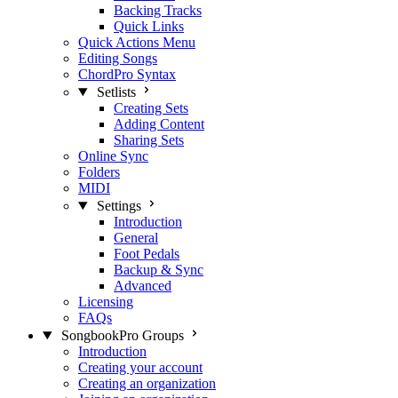
Backing Tracks
Quick Links
Quick Actions Menu
Editing Songs
ChordPro Syntax
Setlists
Creating Sets
Adding Content
Sharing Sets
Online Sync
Folders
MIDI
Settings
Introduction
General
Foot Pedals
Backup & Sync
Advanced
Licensing
FAQs
SongbookPro Groups
Introduction
Creating your account
Creating an organization