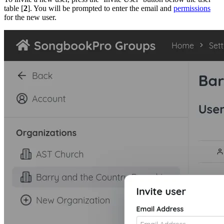
table [
2
]. You will be prompted to enter the email and
permissions
for the new user.