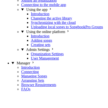
Joining an organization
Connecting to the mobile app
Using the app
Introduction
Changing the active library
Synchronizing with the cloud
Uploading local songs to SongbookPro Groups
Using the online platform
Introduction
Adding songs
Creating sets
Admin Settings
Organization Settings
User Management
Manager
Introduction
Connecting
Managing Songs
Arranging Sets
Browser Requirements
FAQs