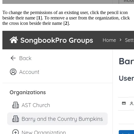
To change the permissions of an existing user, click the pencil icon
beside their name [
1
]. To remove a user from the organization, click
the cross icon beside their name [
2
].