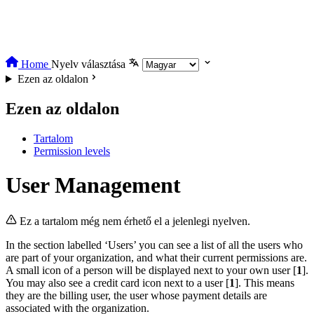
Home
Nyelv választása
Ezen az oldalon
Ezen az oldalon
Tartalom
Permission levels
User Management
Ez a tartalom még nem érhető el a jelenlegi nyelven.
In the section labelled ‘Users’ you can see a list of all the users who
are part of your organization, and what their current permissions are.
A small icon of a person will be displayed next to your own user [
1
].
You may also see a credit card icon next to a user [
1
]. This means
they are the billing user, the user whose payment details are
associated with the organization.