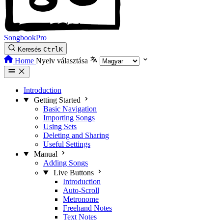
SongbookPro
Keresés
Ctrl
K
Home
Nyelv választása
Introduction
Getting Started
Basic Navigation
Importing Songs
Using Sets
Deleting and Sharing
Useful Settings
Manual
Adding Songs
Live Buttons
Introduction
Auto-Scroll
Metronome
Freehand Notes
Text Notes