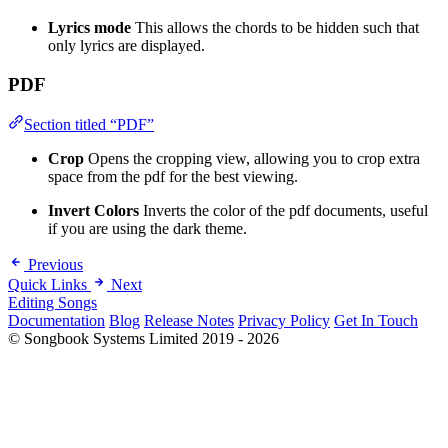
Lyrics mode
This allows the chords to be hidden such that
only lyrics are displayed.
PDF
Section titled “PDF”
Crop
Opens the cropping view, allowing you to crop extra
space from the pdf for the best viewing.
Invert Colors
Inverts the color of the pdf documents, useful
if you are using the dark theme.
Previous
Quick Links
Next
Editing Songs
Documentation
Blog
Release Notes
Privacy Policy
Get In Touch
© Songbook Systems Limited 2019 - 2026