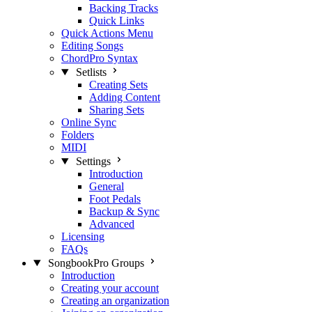
Backing Tracks
Quick Links
Quick Actions Menu
Editing Songs
ChordPro Syntax
Setlists
Creating Sets
Adding Content
Sharing Sets
Online Sync
Folders
MIDI
Settings
Introduction
General
Foot Pedals
Backup & Sync
Advanced
Licensing
FAQs
SongbookPro Groups
Introduction
Creating your account
Creating an organization