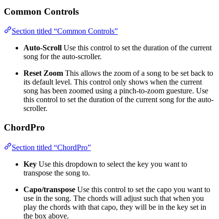
Common Controls
Section titled “Common Controls”
Auto-Scroll
Use this control to set the duration of the current
song for the auto-scroller.
Reset Zoom
This allows the zoom of a song to be set back to
its default level. This control only shows when the current
song has been zoomed using a pinch-to-zoom guesture. Use
this control to set the duration of the current song for the auto-
scroller.
ChordPro
Section titled “ChordPro”
Key
Use this dropdown to select the key you want to
transpose the song to.
Capo/transpose
Use this control to set the capo you want to
use in the song. The chords will adjust such that when you
play the chords with that capo, they will be in the key set in
the box above.