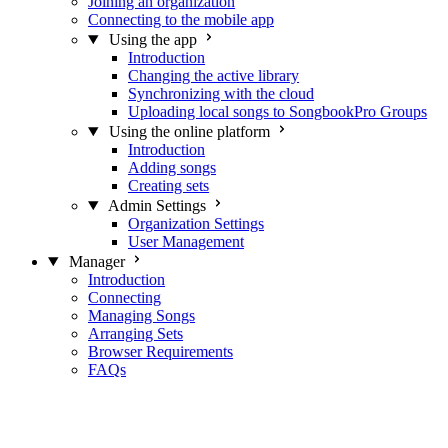
Joining an organization
Connecting to the mobile app
Using the app
Introduction
Changing the active library
Synchronizing with the cloud
Uploading local songs to SongbookPro Groups
Using the online platform
Introduction
Adding songs
Creating sets
Admin Settings
Organization Settings
User Management
Manager
Introduction
Connecting
Managing Songs
Arranging Sets
Browser Requirements
FAQs