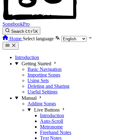
SongbookPro
Search
Ctrl
K
Home
Select language
Introduction
Getting Started
Basic Navigation
Importing Songs
Using Sets
Deleting and Sharing
Useful Settings
Manual
Adding Songs
Live Buttons
Introduction
Auto-Scroll
Metronome
Freehand Notes
Text Notes