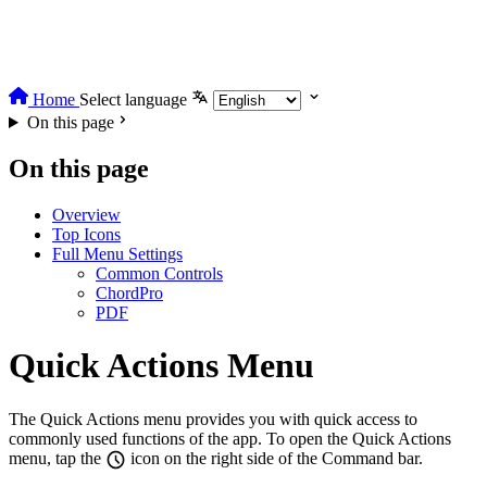
Home
Select language
On this page
On this page
Overview
Top Icons
Full Menu Settings
Common Controls
ChordPro
PDF
Quick Actions Menu
The Quick Actions menu provides you with quick access to
commonly used functions of the app. To open the Quick Actions
menu, tap the
icon on the right side of the Command bar.