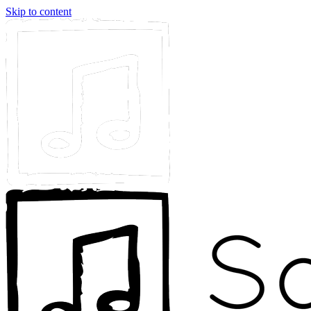
Skip to content