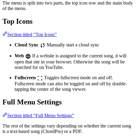
The menu is split into two parts, the top icon row and the main body
of the menu.
Top Icons
Section titled “Top Icons”
Cloud Sync
Manually start a cloud sync
Web
If a website is assigned to the current song, it will
open that site in your browser. Otherwise the song will be
searched for on YouTube.
Fullscreen
Toggles fullscreen mode on and off.
Fullscreen mode can also be toggled on and off by double-
tapping the center of the song viewer.
Full Menu Settings
Section titled “Full Menu Settings”
The rest of the settings vary depending on whether the current song
is a text-based song (ChordPro) or a PDF.