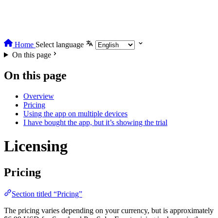
Home
Select language
On this page
On this page
Overview
Pricing
Using the app on multiple devices
I have bought the app, but it’s showing the trial
Licensing
Pricing
Section titled “Pricing”
The pricing varies depending on your currency, but is approximately