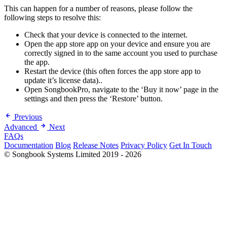
This can happen for a number of reasons, please follow the
following steps to resolve this:
Check that your device is connected to the internet.
Open the app store app on your device and ensure you are
correctly signed in to the same account you used to purchase
the app.
Restart the device (this often forces the app store app to
update it’s license data)..
Open SongbookPro, navigate to the ‘Buy it now’ page in the
settings and then press the ‘Restore’ button.
Previous
Advanced
Next
FAQs
Documentation
Blog
Release Notes
Privacy Policy
Get In Touch
© Songbook Systems Limited 2019 - 2026