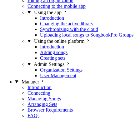
Joining an organization
Connecting to the mobile app
Using the app
Introduction
Changing the active library
Synchronizing with the cloud
Uploading local songs to SongbookPro Groups
Using the online platform
Introduction
Adding songs
Creating sets
Admin Settings
Organization Settings
User Management
Manager
Introduction
Connecting
Managing Songs
Arranging Sets
Browser Requirements
FAQs