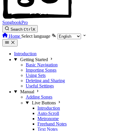
SongbookPro
Search
Ctrl
K
Home
Select language
Introduction
Getting Started
Basic Navigation
Importing Songs
Using Sets
Deleting and Sharing
Useful Settings
Manual
Adding Songs
Live Buttons
Introduction
Auto-Scroll
Metronome
Freehand Notes
Text Notes