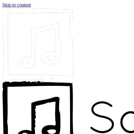
Skip to content