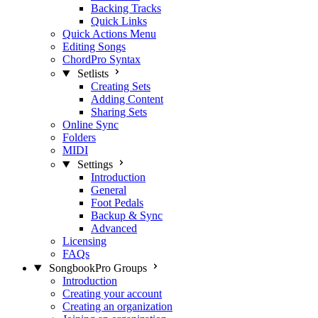
Backing Tracks
Quick Links
Quick Actions Menu
Editing Songs
ChordPro Syntax
Setlists
Creating Sets
Adding Content
Sharing Sets
Online Sync
Folders
MIDI
Settings
Introduction
General
Foot Pedals
Backup & Sync
Advanced
Licensing
FAQs
SongbookPro Groups
Introduction
Creating your account
Creating an organization