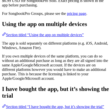
$6.99 USD for SongbookPro Solo. Exact pricing is shown in the
app before purchasing.
For SongbookPro Groups, please see the
pricing page
.
Using the app on multiple devices
Section titled “Using the app on multiple devices”
The app is sold separately on different platforms (e.g. iOS, Android,
Windows, Amazon Fire).
If you own multiple devices of the same platform, you can do so
without an additional purchase as long as they are all signed into the
same Apple/Google/Microsoft account. If the devices are on
different platforms however you would have to make an additional
purchase. This is because the licensing is linked to your
Apple/Google/Microsoft account.
I have bought the app, but it’s showing the
trial
Section titled “I have bought the app, but it’s showing the trial”