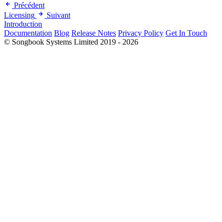
Précédent
Licensing
Suivant
Introduction
Documentation
Blog
Release Notes
Privacy Policy
Get In Touch
© Songbook Systems Limited 2019 - 2026