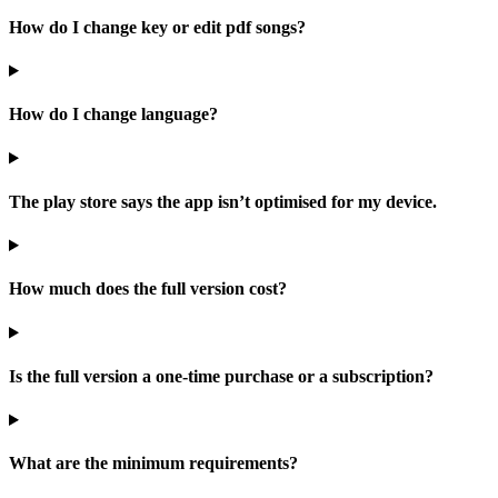
How do I change key or edit pdf songs?
How do I change language?
The play store says the app isn’t optimised for my device.
How much does the full version cost?
Is the full version a one-time purchase or a subscription?
What are the minimum requirements?