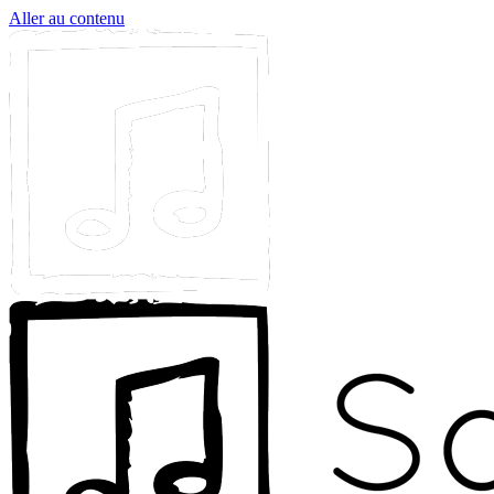
Aller au contenu