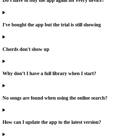
Do I have to buy the app again for every device?
I've bought the app but the trial is still showing
Chords don't show up
Why don’t I have a full library when I start?
No songs are found when using the online search?
How can I update the app to the latest version?