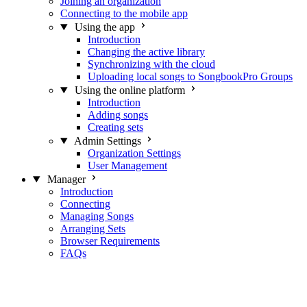
Joining an organization
Connecting to the mobile app
Using the app
Introduction
Changing the active library
Synchronizing with the cloud
Uploading local songs to SongbookPro Groups
Using the online platform
Introduction
Adding songs
Creating sets
Admin Settings
Organization Settings
User Management
Manager
Introduction
Connecting
Managing Songs
Arranging Sets
Browser Requirements
FAQs