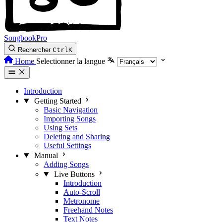
SongbookPro
Rechercher
Ctrl
K
Home
Selectionner la langue
Introduction
Getting Started
Basic Navigation
Importing Songs
Using Sets
Deleting and Sharing
Useful Settings
Manual
Adding Songs
Live Buttons
Introduction
Auto-Scroll
Metronome
Freehand Notes
Text Notes