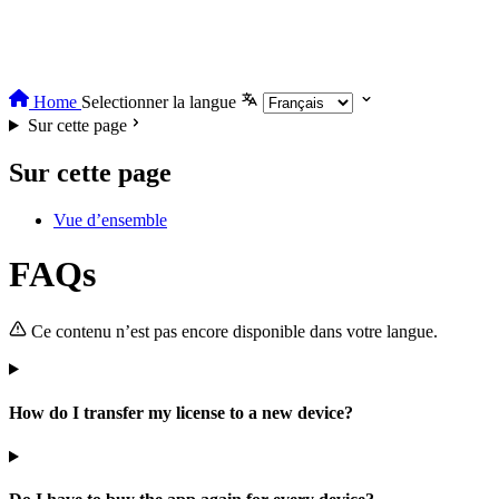
Home
Selectionner la langue
Sur cette page
Sur cette page
Vue d’ensemble
FAQs
Ce contenu n’est pas encore disponible dans votre langue.
How do I transfer my license to a new device?