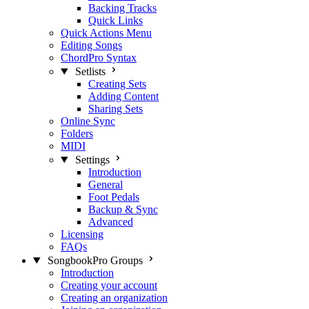
Backing Tracks
Quick Links
Quick Actions Menu
Editing Songs
ChordPro Syntax
Setlists
Creating Sets
Adding Content
Sharing Sets
Online Sync
Folders
MIDI
Settings
Introduction
General
Foot Pedals
Backup & Sync
Advanced
Licensing
FAQs
SongbookPro Groups
Introduction
Creating your account
Creating an organization