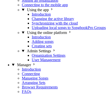
Joining an organization
Connecting to the mobile app
Using the app
Introduction
Changing the active library
Synchronizing with the cloud
Uploading local songs to SongbookPro Groups
Using the online platform
Introduction
Adding songs
Creating sets
Admin Settings
Organization Settings
User Management
Manager
Introduction
Connecting
Managing Songs
Arranging Sets
Browser Requirements
FAQs