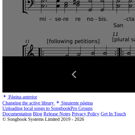
Página anterior
Changing the active library
Siguiente página
Uploading local songs to SongbookPro Groups
Documentation
Blog
Release Notes
Privacy Policy
Get In Touch
© Songbook Systems Limited 2019 - 2026