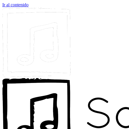
Ir al contenido