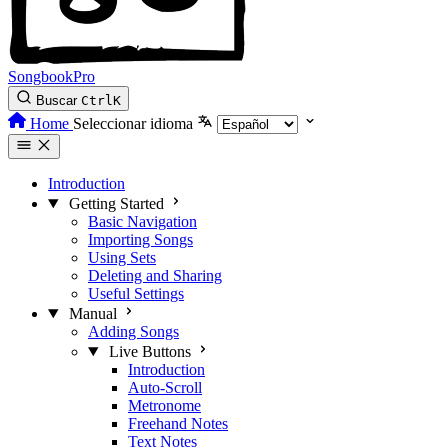
SongbookPro
Buscar
Ctrl
K
Home
Seleccionar idioma
Introduction
Getting Started
Basic Navigation
Importing Songs
Using Sets
Deleting and Sharing
Useful Settings
Manual
Adding Songs
Live Buttons
Introduction
Auto-Scroll
Metronome
Freehand Notes
Text Notes