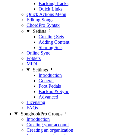
Backing Tracks
Quick Links
Quick Actions Menu
Editing Songs
ChordPro Syntax
Setlists
Creating Sets
Adding Content
Sharing Sets
Online Sync
Folders
MIDI
Settings
Introduction
General
Foot Pedals
Backup & Sync
Advanced
Licensing
FAQs
SongbookPro Groups
Introduction
Creating your account
Creating an organization