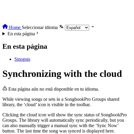
Home
Seleccionar idioma
En esta página
En esta página
Sinopsis
Synchronizing with the cloud
Esta página aún no está disponible en tu idioma.
While viewing songs or sets in a SongbookPro Groups shared
library, the ‘cloud’ icon is visible in the toolbar.
Clicking the cloud icon will show the sync status of SongbookPro
Groups. The library will automatically sync periodically, but you
can also manually trigger a manual sync with the ‘Sync Now’
button. The last time the song was synced is displayed here.