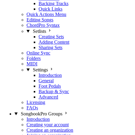
Backing Tracks
Quick Links
Quick Actions Menu
Editing Songs
ChordPro Syntax
Setlists
Creating Sets
Adding Content
Sharing Sets
Online Sync
Folders
MIDI
Settings
Introduction
General
Foot Pedals
Backup & Sync
Advanced
Licensing
FAQs
SongbookPro Groups
Introduction
Creating your account
Creating an organization