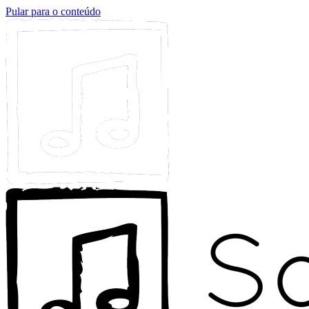
Pular para o conteúdo