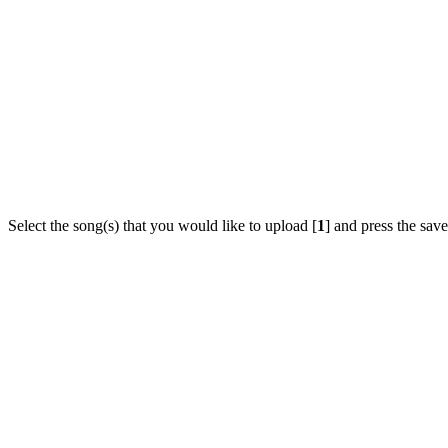
Select the song(s) that you would like to upload [
1
] and press the save