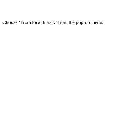
Choose ‘From local library’ from the pop-up menu: