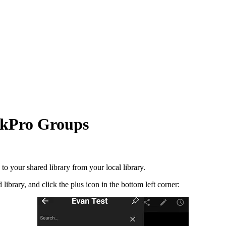
ookPro Groups
to your shared library from your local library.
brary, and click the plus icon in the bottom left corner: