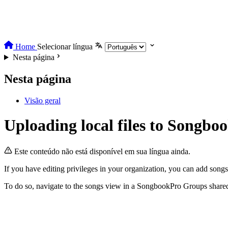
Home
Selecionar língua
Nesta página
Nesta página
Visão geral
Uploading local files to Songb
Este conteúdo não está disponível em sua língua ainda.
If you have editing privileges in your organization, you can add songs 
To do so, navigate to the songs view in a SongbookPro Groups shared li