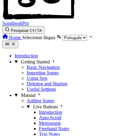
SongbookPro
Pesquisar
Ctrl
K
Home
Selecionar língua
Introduction
Getting Started
Basic Navigation
Importing Songs
Using Sets
Deleting and Sharing
Useful Settings
Manual
Adding Songs
Live Buttons
Introduction
Auto-Scroll
Metronome
Freehand Notes
Text Notes