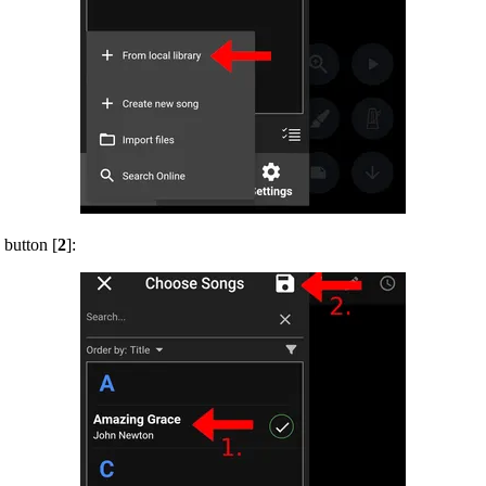
 button [
2
]: