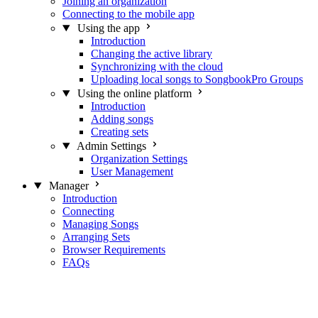
Joining an organization
Connecting to the mobile app
Using the app
Introduction
Changing the active library
Synchronizing with the cloud
Uploading local songs to SongbookPro Groups
Using the online platform
Introduction
Adding songs
Creating sets
Admin Settings
Organization Settings
User Management
Manager
Introduction
Connecting
Managing Songs
Arranging Sets
Browser Requirements
FAQs