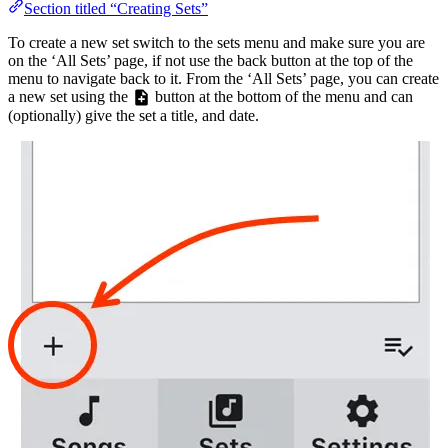
Section titled “Creating Sets”
To create a new set switch to the sets menu and make sure you are
on the ‘All Sets’ page, if not use the back button at the top of the
menu to navigate back to it. From the ‘All Sets’ page, you can create
a new set using the
button at the bottom of the menu and can
(optionally) give the set a title, and date.