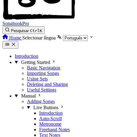
SongbookPro
Pesquisar
Ctrl
K
Home
Selecionar língua
Introduction
Getting Started
Basic Navigation
Importing Songs
Using Sets
Deleting and Sharing
Useful Settings
Manual
Adding Songs
Live Buttons
Introduction
Auto-Scroll
Metronome
Freehand Notes
Text Notes