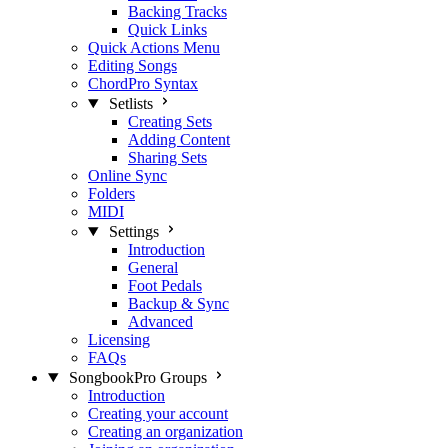
Backing Tracks
Quick Links
Quick Actions Menu
Editing Songs
ChordPro Syntax
Setlists
Creating Sets
Adding Content
Sharing Sets
Online Sync
Folders
MIDI
Settings
Introduction
General
Foot Pedals
Backup & Sync
Advanced
Licensing
FAQs
SongbookPro Groups
Introduction
Creating your account
Creating an organization