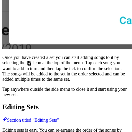
Once you have created a set you can start adding songs to it by
selecting the
icon at the top of the menu. Tap each song you
want to add in turn and then tap the tick to confirm the selection.
The songs will be added to the set in the order selected and can be
added multiple times to the same set.
Tap anywhere outside the side menu to close it and start using your
new set.
Editing Sets
Section titled “Editing Sets”
Editing sets is easy. You can re-arrange the order of the songs by