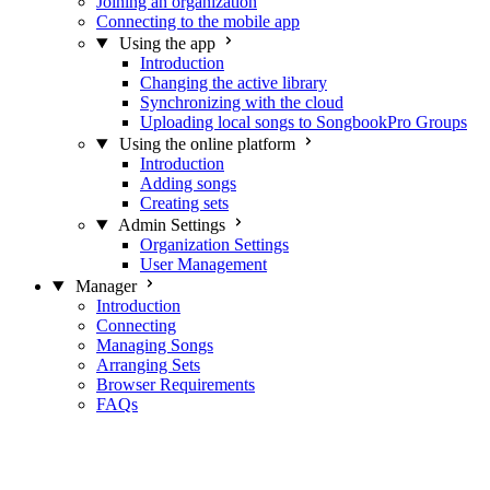
Joining an organization
Connecting to the mobile app
Using the app
Introduction
Changing the active library
Synchronizing with the cloud
Uploading local songs to SongbookPro Groups
Using the online platform
Introduction
Adding songs
Creating sets
Admin Settings
Organization Settings
User Management
Manager
Introduction
Connecting
Managing Songs
Arranging Sets
Browser Requirements
FAQs