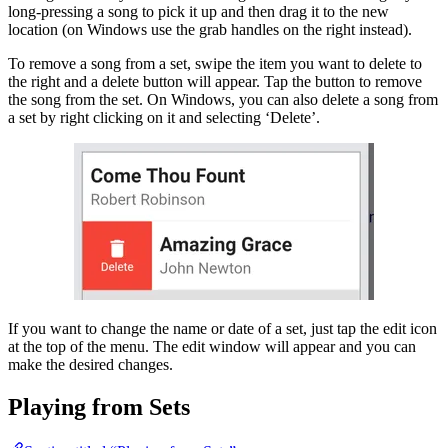
long-pressing a song to pick it up and then drag it to the new
location (on Windows use the grab handles on the right instead).
To remove a song from a set, swipe the item you want to delete to
the right and a delete button will appear. Tap the button to remove
the song from the set. On Windows, you can also delete a song from
a set by right clicking on it and selecting ‘Delete’.
If you want to change the name or date of a set, just tap the edit icon
at the top of the menu. The edit window will appear and you can
make the desired changes.
Playing from Sets