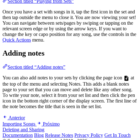
Section titled “Playing from Sets”
Once you have a set with songs in it, tap the first icon in the set and
then tap outside the menu to close it. You are now viewing your set!
You can navigate between sets/pages by swiping or tapping on the
relevant screen edge or by using the arrow keys. If you want to
change the key or capo position for any song, use the controls in the
Quick Actions
menu.
Adding notes
Section titled “Adding notes”
You can also add notes to your sets by clicking the page icon
at
the top of the menu and selecting Notes. This adds a blank notes
page to your set that you can move and delete like any other song.
To write your note, select it from your set list and then click the pen
icon in the bottom right corner of the display screen. The first line of
the note becomes the title that is seen in the set list.
Anterior
Importing Songs
Próximo
Deleting and Sharing
Documentation
Blog
Release Notes
Privacy Policy
Get In Touch