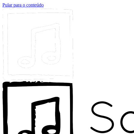
Pular para o conteúdo