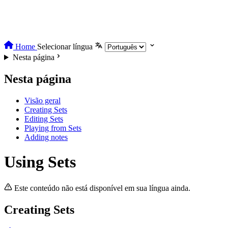
Home
Selecionar língua
Nesta página
Nesta página
Visão geral
Creating Sets
Editing Sets
Playing from Sets
Adding notes
Using Sets
Este conteúdo não está disponível em sua língua ainda.
Creating Sets