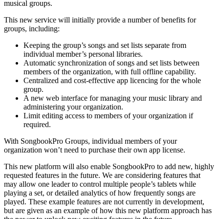
musical groups.
This new service will initially provide a number of benefits for
groups, including:
Keeping the group’s songs and set lists separate from
individual member’s personal libraries.
Automatic synchronization of songs and set lists between
members of the organization, with full offline capability.
Centralized and cost-effective app licencing for the whole
group.
A new web interface for managing your music library and
administering your organization.
Limit editing access to members of your organization if
required.
With SongbookPro Groups, individual members of your
organization won’t need to purchase their own app license.
This new platform will also enable SongbookPro to add new, highly
requested features in the future. We are considering features that
may allow one leader to control multiple people’s tablets while
playing a set, or detailed analytics of how frequently songs are
played. These example features are not currently in development,
but are given as an example of how this new platform approach has