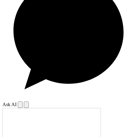
Ask AI