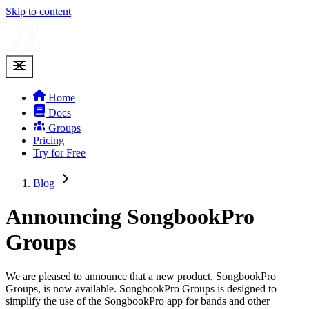
Skip to content
Home
Docs
Groups
Pricing
Try for Free
Blog
Announcing SongbookPro
Groups
We are pleased to announce that a new product, SongbookPro
Groups, is now available. SongbookPro Groups is designed to
simplify the use of the SongbookPro app for bands and other