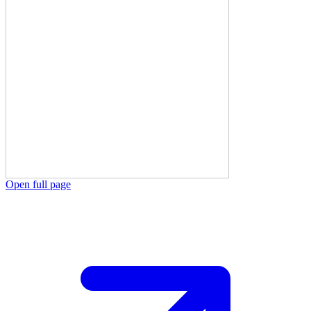
Open full page