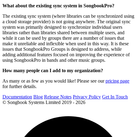
What about the existing sync system in SongbookPro?
The existing sync system (where libraries can be synchronized using
a cloud storage provider) is not going anywhere. The original sync
system was primarily designed to synchronize individual users
libraries rather than libraries shared between multiple users, and
while it can be used by groups there are a number of issues that
make it unreliable and inflexible when used in this way. It is these
issues that SongbookPro Groups is designed to address, while
adding additional features focused on improving the experience of
using SongbookPro in bands and other music groups.
How many people can I add to my organization?
As many or as few as you would like! Please see our
pricing page
for further details.
Documentation
Blog
Release Notes
Privacy Policy
Get In Touch
© Songbook Systems Limited 2019 - 2026