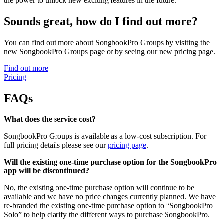
the power to unlock new exciting features in the future.
Sounds great, how do I find out more?
You can find out more about SongbookPro Groups by visiting the
new SongbookPro Groups page or by seeing our new pricing page.
Find out more
Pricing
FAQs
What does the service cost?
SongbookPro Groups is available as a low-cost subscription. For
full pricing details please see our
pricing page
.
Will the existing one-time purchase option for the SongbookPro
app will be discontinued?
No, the existing one-time purchase option will continue to be
available and we have no price changes currently planned. We have
re-branded the existing one-time purchase option to “SongbookPro
Solo” to help clarify the different ways to purchase SongbookPro.