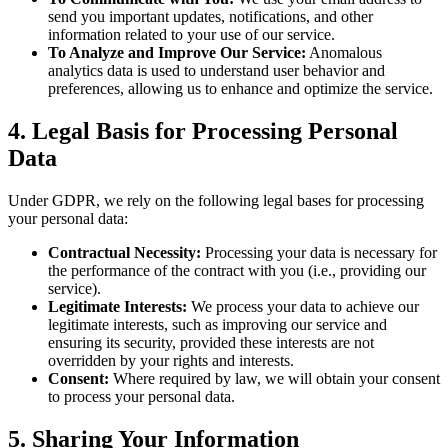
send you important updates, notifications, and other
information related to your use of our service.
To Analyze and Improve Our Service:
Anomalous
analytics data is used to understand user behavior and
preferences, allowing us to enhance and optimize the service.
4. Legal Basis for Processing Personal
Data
Under GDPR, we rely on the following legal bases for processing
your personal data:
Contractual Necessity:
Processing your data is necessary for
the performance of the contract with you (i.e., providing our
service).
Legitimate Interests:
We process your data to achieve our
legitimate interests, such as improving our service and
ensuring its security, provided these interests are not
overridden by your rights and interests.
Consent:
Where required by law, we will obtain your consent
to process your personal data.
5. Sharing Your Information