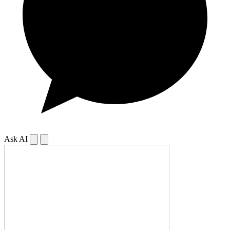
Ask AI