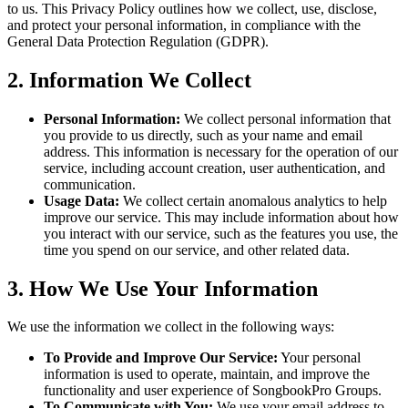
to us. This Privacy Policy outlines how we collect, use, disclose,
and protect your personal information, in compliance with the
General Data Protection Regulation (GDPR).
2. Information We Collect
Personal Information:
We collect personal information that
you provide to us directly, such as your name and email
address. This information is necessary for the operation of our
service, including account creation, user authentication, and
communication.
Usage Data:
We collect certain anomalous analytics to help
improve our service. This may include information about how
you interact with our service, such as the features you use, the
time you spend on our service, and other related data.
3. How We Use Your Information
We use the information we collect in the following ways:
To Provide and Improve Our Service:
Your personal
information is used to operate, maintain, and improve the
functionality and user experience of SongbookPro Groups.
To Communicate with You:
We use your email address to