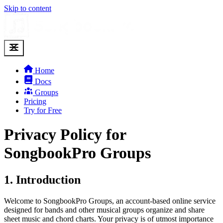
Skip to content
Home
Docs
Groups
Pricing
Try for Free
Privacy Policy for
SongbookPro Groups
1. Introduction
Welcome to SongbookPro Groups, an account-based online service
designed for bands and other musical groups organize and share
sheet music and chord charts. Your privacy is of utmost importance