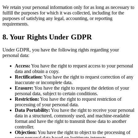
We retain your personal information only for as long as necessary to
fulfill the purposes for which it was collected, including for the
purposes of satisfying any legal, accounting, or reporting
requirements.
8. Your Rights Under GDPR
Under GDPR, you have the following rights regarding your
personal data:
Access:
You have the right to request access to your personal
data and obtain a copy.
Rectification:
You have the right to request correction of any
inaccurate or incomplete data.
Erasure:
You have the right to request the deletion of your
personal data, subject to certain conditions.
Restriction:
You have the right to request restriction of
processing of your personal data.
Data Portability:
You have the right to receive your personal
data in a structured, commonly used, and machine-readable
format and have the right to transmit those data to another
controller.
Objection:
You have the right to object to the processing of
your personal data based on legitimate interests.