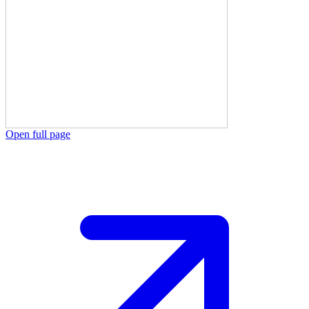
Open full page