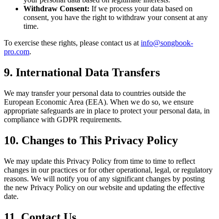
Withdraw Consent:
If we process your data based on
consent, you have the right to withdraw your consent at any
time.
To exercise these rights, please contact us at
info@songbook-
pro.com
.
9. International Data Transfers
We may transfer your personal data to countries outside the
European Economic Area (EEA). When we do so, we ensure
appropriate safeguards are in place to protect your personal data, in
compliance with GDPR requirements.
10. Changes to This Privacy Policy
We may update this Privacy Policy from time to time to reflect
changes in our practices or for other operational, legal, or regulatory
reasons. We will notify you of any significant changes by posting
the new Privacy Policy on our website and updating the effective
date.
11. Contact Us