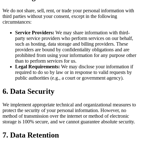
We do not share, sell, rent, or trade your personal information with
third parties without your consent, except in the following
circumstances:
Service Providers:
We may share information with third-
party service providers who perform services on our behalf,
such as hosting, data storage and billing providers. These
providers are bound by confidentiality obligations and are
prohibited from using your information for any purpose other
than to perform services for us.
Legal Requirements:
We may disclose your information if
required to do so by law or in response to valid requests by
public authorities (e.g., a court or government agency).
6. Data Security
We implement appropriate technical and organizational measures to
protect the security of your personal information. However, no
method of transmission over the internet or method of electronic
storage is 100% secure, and we cannot guarantee absolute security.
7. Data Retention