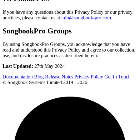
If you have any questions about this Privacy Policy or our privacy
practices, please contact us at
info@songbook-pro.com
.
SongbookPro Groups
By using SongbookPro Groups, you acknowledge that you have
read and understood this Privacy Policy and agree to our collection,
use, and disclosure practices as described herein.
Last Updated:
27th May 2024
Documentation
Blog
Release Notes
Privacy Policy
Get In Touch
© Songbook Systems Limited 2019 - 2026